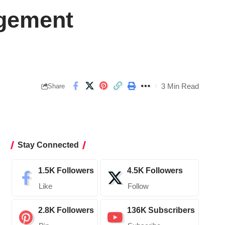
agement
3 Min Read
Share
Stay Connected
1.5K
Followers
4.5K
Followers
Like
Follow
2.8K
Followers
136K
Subscribers