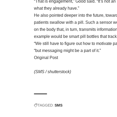
“That is engagement,” Good said. “It’s not a
what they already have.”
He also pointed deeper into the future, towa
patients swallow with a pill. Such a sensor 
on the body that, in turn, transmits informat
example would be smart pill bottles that track
“We still have to figure out how to motivate 
“but messaging might be a part of it.”
Original Post
(SMS /
shutterstock
)
TAGGED:
SMS