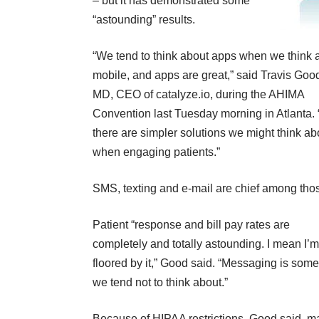
– but it has demonstrated some
“astounding” results.
“We tend to think about apps when we think 
mobile, and apps are great,” said Travis Goo
MD, CEO of catalyze.io, during the AHIMA
Convention last Tuesday morning in Atlanta. 
there are simpler solutions we might think ab
when engaging patients.”
SMS, texting and e-mail are chief among tho
Patient “response and bill pay rates are
completely and totally astounding. I mean I’m
floored by it,” Good said. “Messaging is some
we tend not to think about.”
Because of HIPAA restrictions, Good said, m