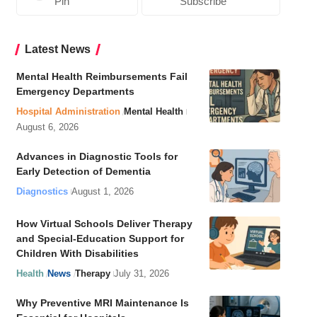
Pin
Subscribe
Latest News
Mental Health Reimbursements Fail
Emergency Departments
Hospital Administration
Mental Health
August 6, 2026
Advances in Diagnostic Tools for
Early Detection of Dementia
Diagnostics
August 1, 2026
How Virtual Schools Deliver Therapy
and Special-Education Support for
Children With Disabilities
Health
News
Therapy
July 31, 2026
Why Preventive MRI Maintenance Is