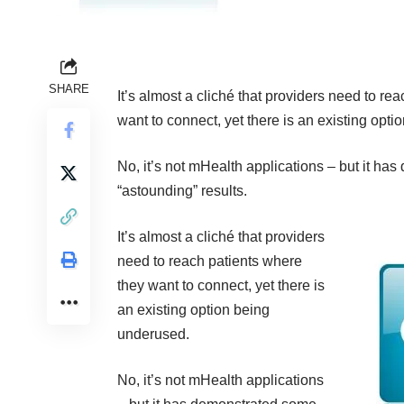
SHARE
It’s almost a cliché that providers need to re
want to connect, yet there is an existing opt
No, it’s not mHealth applications – but it h
“astounding” results.
It’s almost a cliché that providers
need to reach patients where
they want to connect, yet there is
an existing option being
underused.
No, it’s not mHealth applications