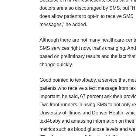
doctors are also discouraged by SMS, but “
does allow patients to opt-in to receive SMS
messages,” he added.
Although there are not many healthcare-centr
SMS services right now, that’s changing. And
based on preliminary results and the fact th
change quickly.
Good pointed to text4baby, a service that me
patients who receive a text message from text
important, he said, 67 percent ask their prov
Two front-runners in using SMS to not only re
University of Illinois and Denver Health, wh
text4baby and amassing information on their 
metrics such as blood glucose levels and we