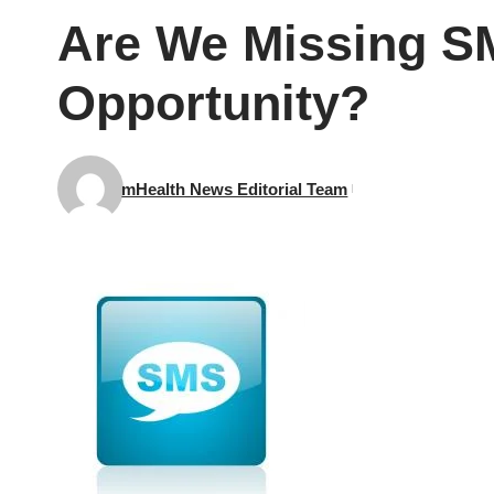
Are We Missing S
Opportunity?
mHealth News Editorial Team