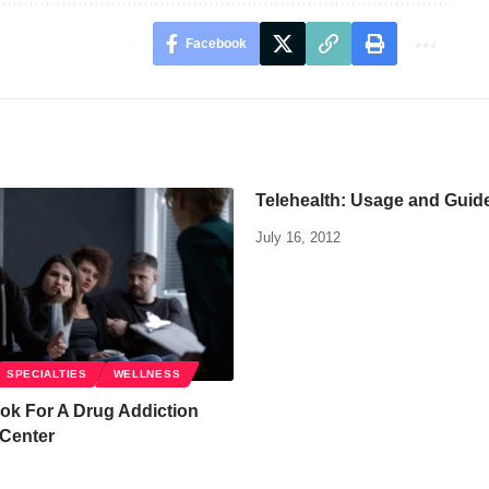
Facebook
Telehealth: Usage and Guid
July 16, 2012
SPECIALTIES
WELLNESS
ok For A Drug Addiction
 Center