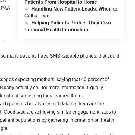
Patients From Hospital to Home
HIPAA
Handling New Patient Leads: When to
Call a Lead
Helping Patients Protect Their Own
Personal Health Information
ic
at so many patients have SMS-capable phones, that could
ssages expecting mothers, saying that 40 percent of
4baby actually call for more information. Equally
ider about something they learned there.
ach patients but also collect data on them are the
ich Good said are achieving similar engagement rates to
patient populations by gathering information on health
ight.