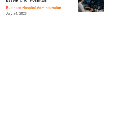
Essential for Hospitals
Business
Hospital Administration
July 24, 2026