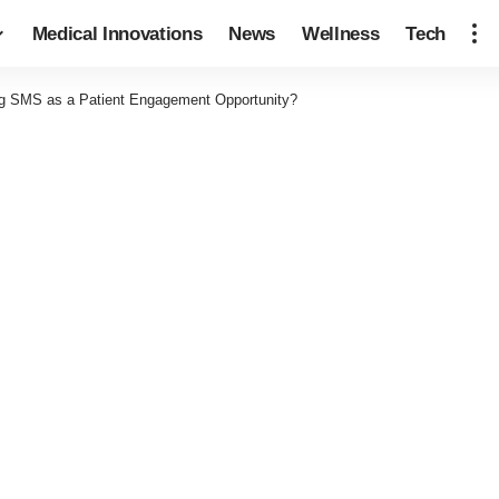
Medical Innovations
News
Wellness
Tech
g SMS as a Patient Engagement Opportunity?