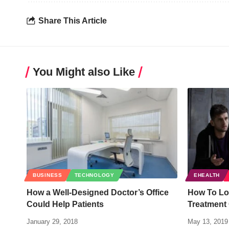
Share This Article
You Might also Like
BUSINESS
TECHNOLOGY
EHEALTH
How a Well-Designed Doctor’s Office
How To Lo
Could Help Patients
Treatment
January 29, 2018
May 13, 2019