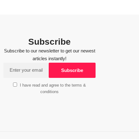
Subscribe
Subscribe to our newsletter to get our newest
articles instantly!
I have read and agree to the terms &
conditions