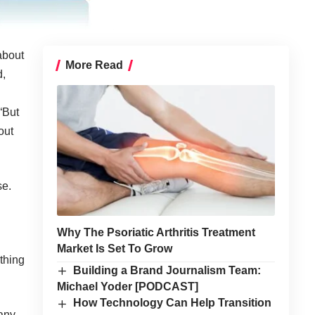
about
More Read
d,
“But
out
se.
Why The Psoriatic Arthritis Treatment
Market Is Set To Grow
thing
Building a Brand Journalism Team:
Michael Yoder [PODCAST]
How Technology Can Help Transition
any