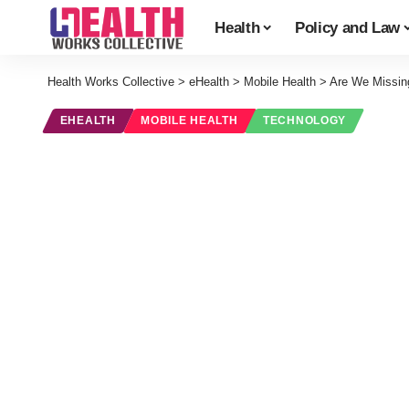
Health
Policy and Law
Health Works Collective
>
eHealth
>
Mobile Health
>
Are We Missin
EHEALTH
MOBILE HEALTH
TECHNOLOGY