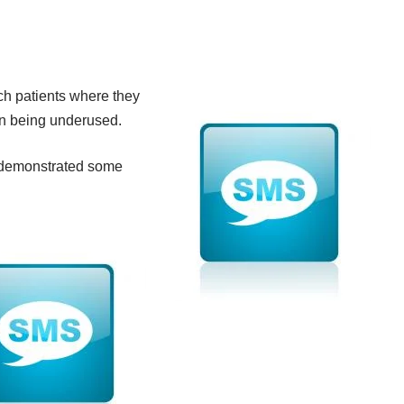
ach patients where they
ion being underused.
as demonstrated some