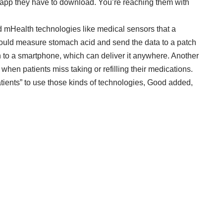
n app they have to download. You’re reaching them with
rd mHealth technologies like medical sensors that a
would measure stomach acid and send the data to a patch
ion to a smartphone, which can deliver it anywhere. Another
 when patients miss taking or refilling their medications.
patients” to use those kinds of technologies, Good added,