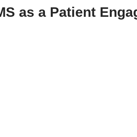
MS as a Patient Eng