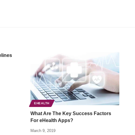
elines
EHEALTH
What Are The Key Success Factors
For eHealth Apps?
March 9, 2019