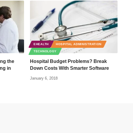
EHEALTH
HOSPITAL ADMINISTRATION
TECHNOLOGY
ng the
Hospital Budget Problems? Break
ing in
Down Costs With Smarter Software
January 6, 2018