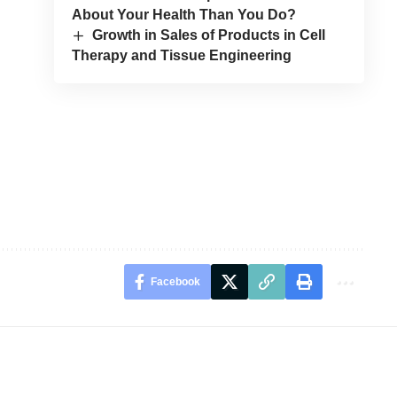
About Your Health Than You Do?
Growth in Sales of Products in Cell
Therapy and Tissue Engineering
Facebook