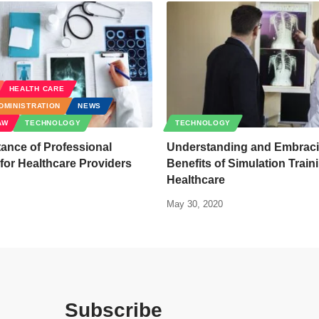
HEALTH CARE
DMINISTRATION
NEWS
AW
TECHNOLOGY
TECHNOLOGY
ance of Professional
Understanding and Embraci
or Healthcare Providers
Benefits of Simulation Train
Healthcare
May 30, 2020
Subscribe