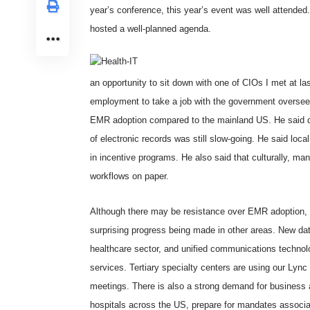
year’s conference, this year’s event was well attende
hosted a well-planned agenda.
an opportunity to sit down with one of CIOs I met at las
employment to take a job with the government overseei
EMR adoption compared to the mainland US. He said de
of electronic records was still slow-going. He said local
in incentive programs. He also said that culturally, ma
workflows on paper.
Although there may be resistance over EMR adoption, 
surprising progress being made in other areas. New dat
healthcare sector, and unified communications technolog
services. Tertiary specialty centers are using our
Lync
meetings. There is also a strong demand for business an
hospitals across the US, prepare for mandates associa