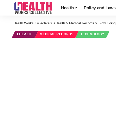
Health
Policy and Law
Health Works Collective
>
eHealth
>
Medical Records
>
Slow Going
EHEALTH
MEDICAL RECORDS
TECHNOLOGY