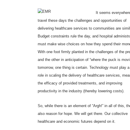
It seems everywhere
travel these days the challenges and opportunities of
delivering healthcare services to communities are simil
Budget constraints rule the day, and hospital administr
must make wise choices on how they spend their mon
With one foot firmly planted in the challenges of the pr
and the other in anticipation of “where the puck is movi
tomorrow, one thing is certain. Technology must play a
role in scaling the delivery of healthcare services, mea
the efficacy of provided treatments, and improving
productivity in the industry (thereby lowering costs).
So, while there is an element of “Argh!” in all of this, th
also reason for hope. We will get there. Our collective
healthcare and economic futures depend on it.