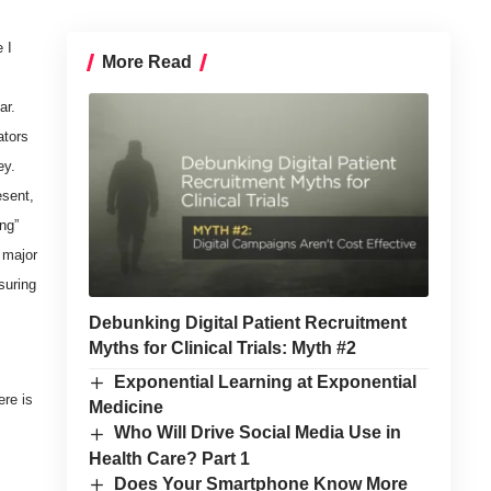
 I
More Read
ar.
ators
ey.
esent,
ng”
 major
suring
Debunking Digital Patient Recruitment
Myths for Clinical Trials: Myth #2
Exponential Learning at Exponential
ere is
Medicine
Who Will Drive Social Media Use in
Health Care? Part 1
Does Your Smartphone Know More