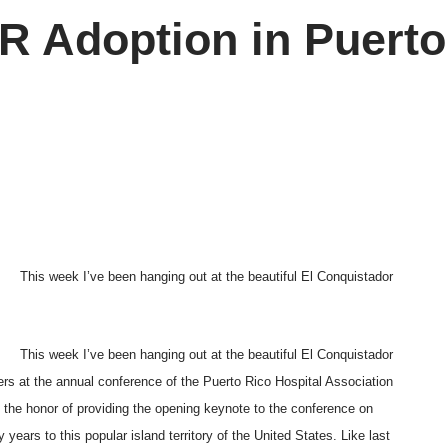
 Adoption in Puerto
This week I’ve been hanging out at the beautiful El Conquistador
This week I’ve been hanging out at the beautiful El Conquistador
rs at the annual conference of the Puerto Rico Hospital Association
d the honor of providing the opening keynote to the conference on
ars to this popular island territory of the United States. Like last