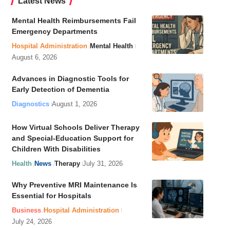
Latest News
Mental Health Reimbursements Fail
Emergency Departments
Hospital Administration
Mental Health
August 6, 2026
Advances in Diagnostic Tools for
Early Detection of Dementia
Diagnostics
August 1, 2026
How Virtual Schools Deliver Therapy
and Special-Education Support for
Children With Disabilities
Health
News
Therapy
July 31, 2026
Why Preventive MRI Maintenance Is
Essential for Hospitals
Business
Hospital Administration
July 24, 2026