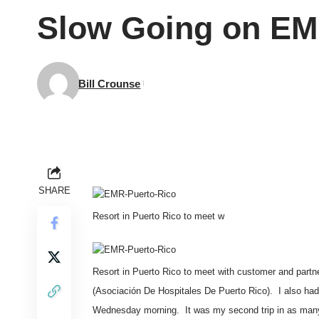
Slow Going on EMR
Bill Crounse
SHARE
Resort in Puerto Rico to meet w
Resort in Puerto Rico to meet with customer and partne
(
Asociación De Hospitales De Puerto Rico
). I also ha
Wednesday morning. It was my second trip in as many ye