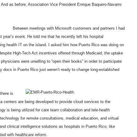
d. And as before, Association Vice President Enrique Baquero-Navarro
Between meetings with Microsoft customers and partners I had
t year’s event. He told me that he recently left his hospital
ng health IT on the island. I asked him how Puerto Rico was doing on
spite High-Tech Act incentives offered through Medicaid, the uptake
 physicians were unwilling to “open their books” in order to participate
ny docs in Puerto Rico just weren’t ready to change long-established
there is
a centers are being developed to provide cloud services to the
y is being utilized for care team collaboration and tele-health
technology for remote consultations, medical education, and virtual
d clinical intelligence solutions as hospitals in Puerto Rico, like
ted with healthcare reform.