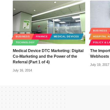
BUSINESS
BUSINESS
FINANCE
MEDICAL DEVICES
HOSPITAL A
TECHNOLOGY
POLICY & L
Medical Device DTC Marketing: Digital
The Import
Co-Marketing and the Power of the
Webhosts f
Referral (Part 1 of 4)
July 19, 2017
July 16, 2014