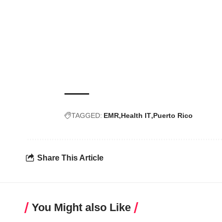
TAGGED:
EMR
Health IT
Puerto Rico
Share This Article
You Might also Like