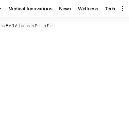
Medical Innovations
News
Wellness
Tech
 on EMR Adoption in Puerto Rico