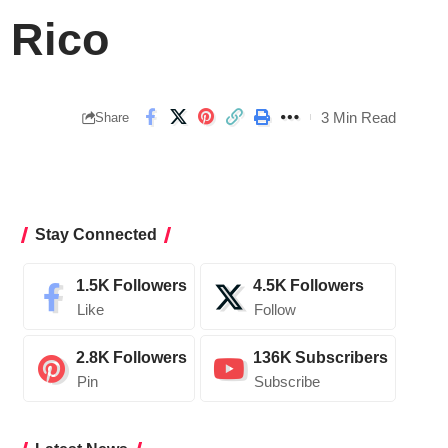
 Rico
3 Min Read
Share
Stay Connected
1.5K
Followers
4.5K
Followers
Like
Follow
2.8K
Followers
136K
Subscribers
Pin
Subscribe