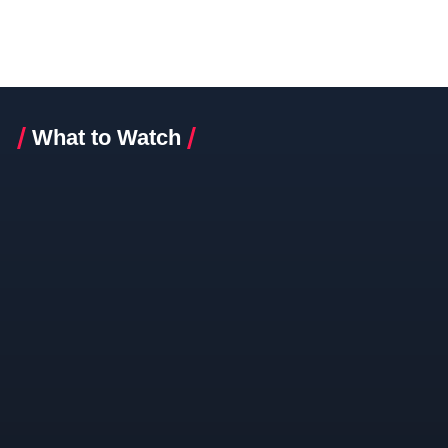
What to Watch