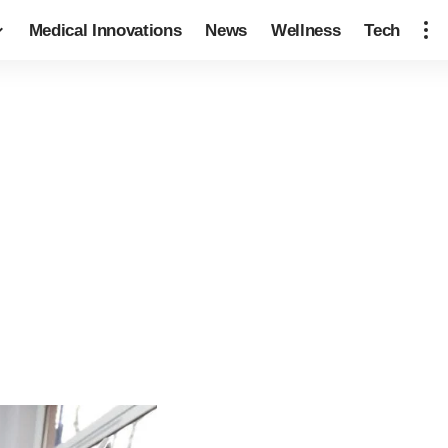
Medical Innovations
News
Wellness
Tech