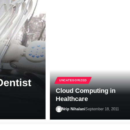
Dentist
UNCATEGORIZED
Cloud Computing in
Healthcare
Nrip Nihalani
September 18, 2011