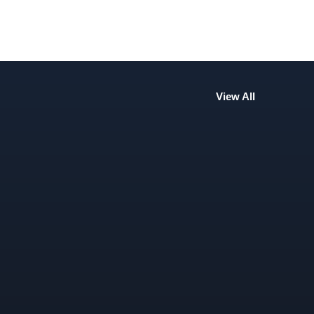
View All