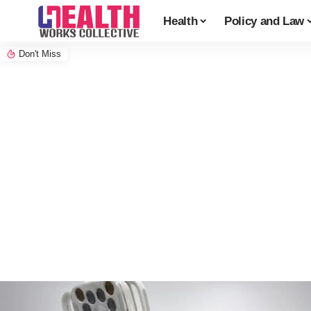
Health
Policy and Law
Don't Miss