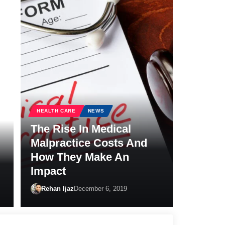
HEALTH CARE
NEWS
The Rise In Medical
Malpractice Costs And
How They Make An
Impact
Rehan Ijaz
December 6, 2019