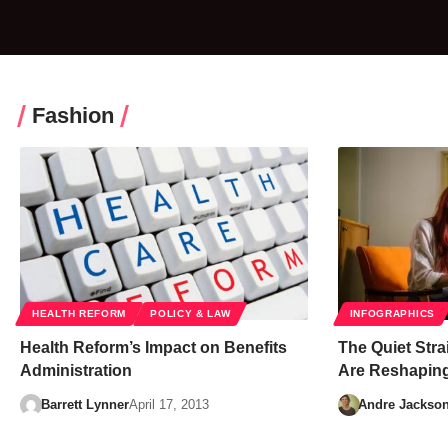
Fashion
HEALTH REFORM
POLICY & LAW
INFOGRAPHICS
Health Reform’s Impact on Benefits
The Quiet Stra
Administration
Are Reshaping
Barrett Lynner
April 17, 2013
Andre Jackso