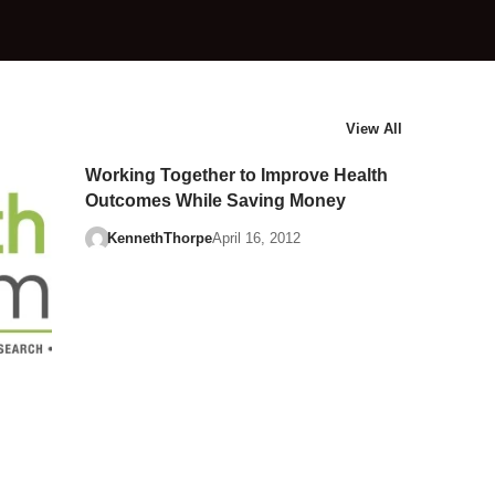
View All
Working Together to Improve Health
Outcomes While Saving Money
KennethThorpe
April 16, 2012