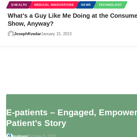
EHEALTH
MEDICAL INNOVATIONS
NEWS
TECHNOLOGY
What’s a Guy Like Me Doing at the Consume
Show, Anyway?
JosephKvedar
January 15, 2013
E-patients – Engaged, Empower
Patient’s Story
malpani
October 8, 2011