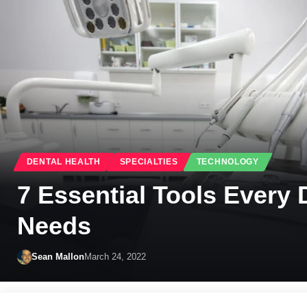
DENTAL HEALTH
SPECIALTIES
TECHNOLOGY
7 Essential Tools Every 
Needs
Sean Mallon
March 24, 2022