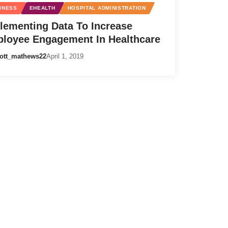
INESS
EHEALTH
HOSPITAL ADMINISTRATION
lementing Data To Increase
loyee Engagement In Healthcare
ott_mathews22
April 1, 2019