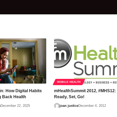
MOBILE HEALTH
in: How Digital Habits
mHealthSummit 2012, #MHS12:
 Back Health
Ready, Set, Go!
n
December 22, 2025
joan justice
December 4, 2012