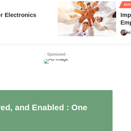
BUS
r Electronics
Imp
Emp
sc
- Sponsored -
ed, and Enabled : One