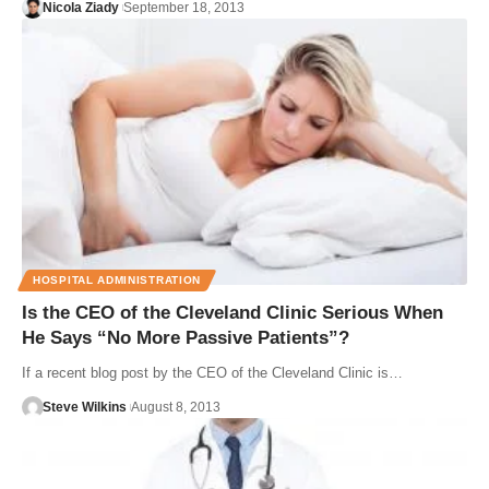
Nicola Ziady
September 18, 2013
HOSPITAL ADMINISTRATION
Is the CEO of the Cleveland Clinic Serious When
He Says “No More Passive Patients”?
If a recent blog post by the CEO of the Cleveland Clinic is…
Steve Wilkins
August 8, 2013