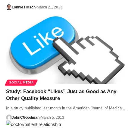
Lonnie Hirsch
March 21, 2013
SOCIAL MEDIA
Study: Facebook “Likes” Just as Good as Any
Other Quality Measure
In a study published last month in the American Journal of Medical…
JohnCGoodman
March 5, 2013