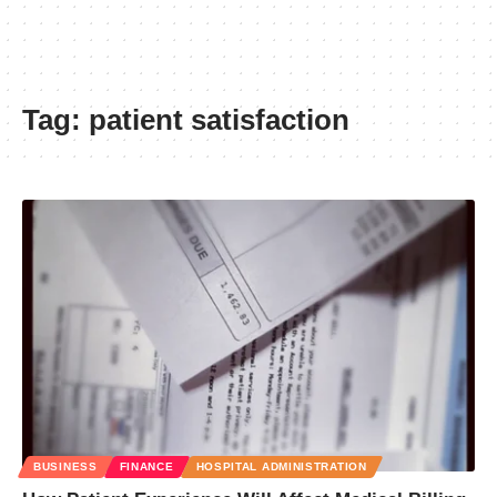
Tag:
patient satisfaction
BUSINESS
FINANCE
HOSPITAL ADMINISTRATION