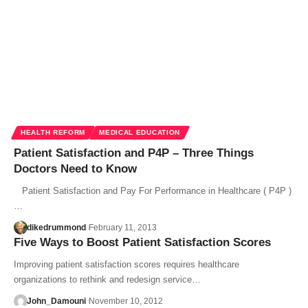
HEALTH REFORM
MEDICAL EDUCATION
Patient Satisfaction and P4P – Three Things
Doctors Need to Know
Patient Satisfaction and Pay For Performance in Healthcare ( P4P )
…
dikedrummond
February 11, 2013
Five Ways to Boost Patient Satisfaction Scores
Improving patient satisfaction scores requires healthcare
organizations to rethink and redesign service…
John_Damouni
November 10, 2012