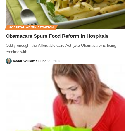
HOSPITAL ADMINISTRATION
Obamacare Spurs Food Reform in Hospitals
Oddly enough, the Affordable Care Act (aka Obamacare) is being
credited with…
DavidEWilliams
June 25, 2013