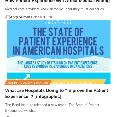
How Patient Experience Will Affect Medical Billing
Medical care providers know all too well that they must collect as…
Andy Salmen
October 31, 2013
HOSPITAL ADMINISTRATION
What are Hospitals Doing to “Improve the Patient
Experience”? [infographic]
The Beryl Institute released a new report, The State of Patient
Experience, which…