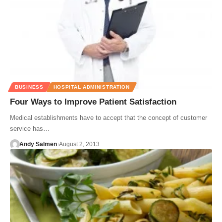
BUSINESS
HOSPITAL ADMINISTRATION
Four Ways to Improve Patient Satisfaction
Medical establishments have to accept that the concept of customer
service has…
Andy Salmen
August 2, 2013