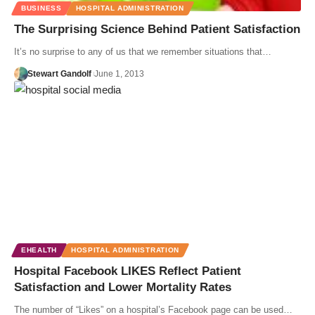
BUSINESS
HOSPITAL ADMINISTRATION
The Surprising Science Behind Patient Satisfaction
It’s no surprise to any of us that we remember situations that…
Stewart Gandolf
June 1, 2013
EHEALTH
HOSPITAL ADMINISTRATION
Hospital Facebook LIKES Reflect Patient
Satisfaction and Lower Mortality Rates
The number of “Likes” on a hospital’s Facebook page can be used…