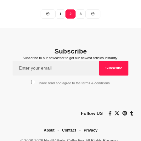
1
2
3
Subscribe
Subscribe to our newsletter to get our newest articles instantly!
I have read and agree to the terms & conditions
Follow US
About
Contact
Privacy
© 2008-2026 HealthWorks Collective. All Rights Reserved.